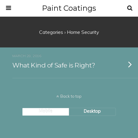
Paint Coatings
Categories ›
Home Security
MARCH 28, 2016
What Kind of Safe is Right?
Back to top
Mobile
Desktop