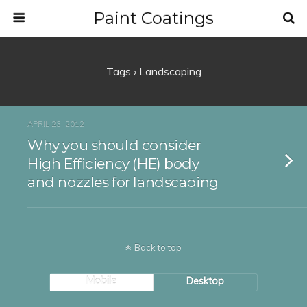
Paint Coatings
Tags › Landscaping
APRIL 23, 2012
Why you should consider
High Efficiency (HE) body
and nozzles for landscaping
Back to top
Mobile
Desktop